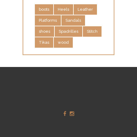
O
boots
Heels
Leather
G
Platforms
Sandals
U
E
shoes
Spadrilles
Stitch
C
Tikas
wood
O
N
T
A
C
T
S