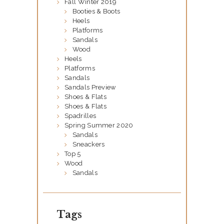
Fall Winter 2019
A
Booties & Boots
B
Heels
Platforms
O
Sandals
U
Wood
Heels
T
Platforms
U
Sandals
Sandals Preview
S
Shoes & Flats
Shoes & Flats
O
Spadrilles
U
Spring Summer 2020
Sandals
R
Sneackers
Top 5
C
Wood
A
Sandals
T
A
Tags
L