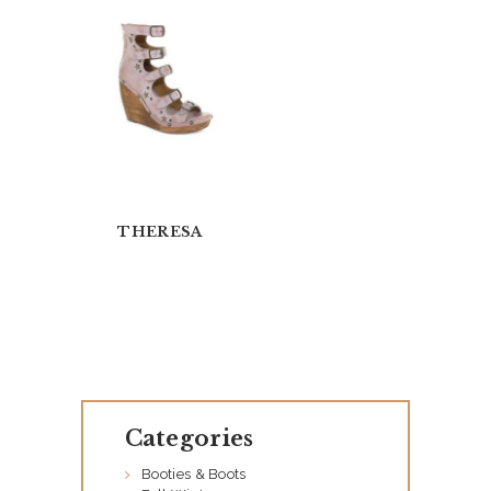
THERESA
H
O
M
Categories
E
Booties & Boots