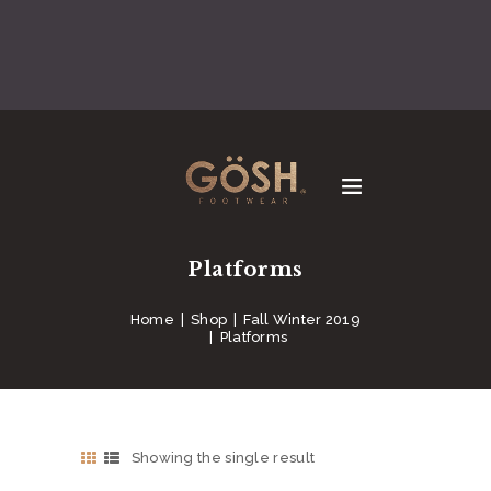
Platforms
Home
Shop
Fall Winter 2019
Platforms
Showing the single result