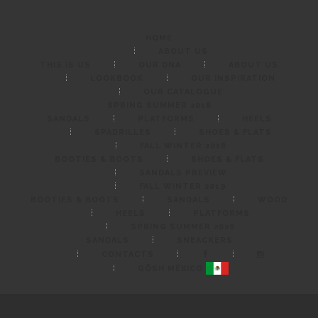
G
Ö
HOME
S
ABOUT US
THIS IS US
OUR DNA
ABOUT US
H
LOOKBOOK
OUR INSPIRATION
M
OUR CATALOGUE
SPRING SUMMER 2018
É
SANDALS
PLATFORMS
HEELS
SPADRILLES
SHOES & FLATS
X
FALL WINTER 2018
I
BOOTIES & BOOTS
SHOES & FLATS
SANDALS PREVIEW
C
FALL WINTER 2019
O
BOOTIES & BOOTS
SANDALS
WOOD
HEELS
PLATFORMS
SPRING SUMMER 2020
SANDALS
SNEACKERS
CONTACTS
GÖSH MÉXICO