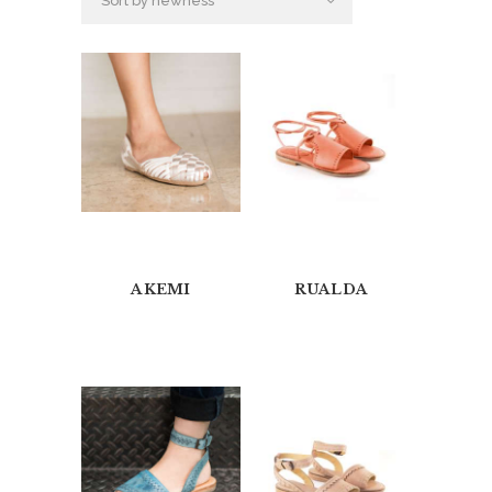
AKEMI
RUALDA