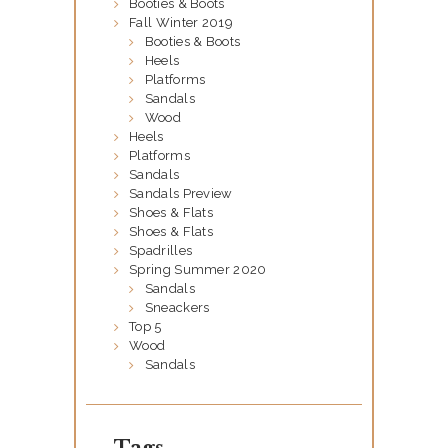
Booties & Boots
G
Fall Winter 2019
Ö
Booties & Boots
Heels
S
Platforms
Sandals
H
Wood
M
Heels
Platforms
É
Sandals
X
Sandals Preview
Shoes & Flats
I
Shoes & Flats
C
Spadrilles
Spring Summer 2020
O
Sandals
Sneackers
Top 5
Wood
Sandals