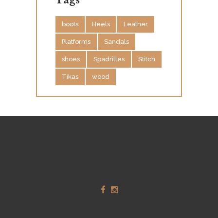
Tags
boots
Heels
Leather
Platforms
Sandals
shoes
Spadrilles
Stitch
Tikas
wood