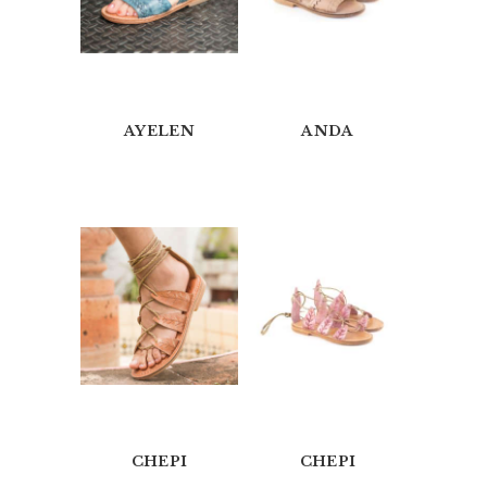
AYELEN
ANDA
H
O
M
E
CHEPI
CHEPI