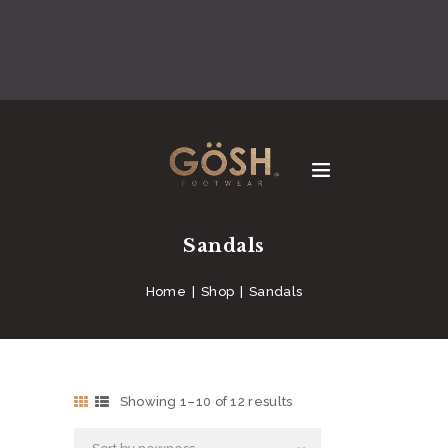
Sandals
Home
Shop
Sandals
Showing 1–10 of 12 results