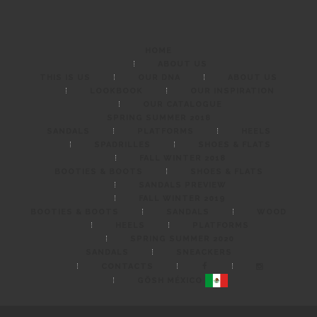
HOME
ABOUT US
THIS IS US
OUR DNA
ABOUT US
LOOKBOOK
OUR INSPIRATION
OUR CATALOGUE
SPRING SUMMER 2018
SANDALS
PLATFORMS
HEELS
SPADRILLES
SHOES & FLATS
FALL WINTER 2018
BOOTIES & BOOTS
SHOES & FLATS
SANDALS PREVIEW
FALL WINTER 2019
BOOTIES & BOOTS
SANDALS
WOOD
HEELS
PLATFORMS
SPRING SUMMER 2020
SANDALS
SNEACKERS
CONTACTS
GÖSH MÉXICO