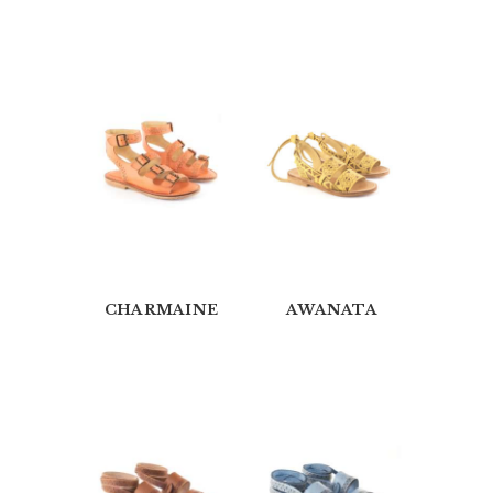
A
B
O
U
T
U
S
O
U
CHARMAINE
AWANATA
R
C
A
T
A
L