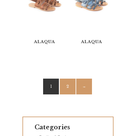
O
G
U
E
ALAQUA
ALAQUA
C
O
N
T
A
1
2
→
C
T
S
Categories